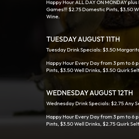
Happy Hour ALL DAY ON MONDAY plus Ev
Games!!! $2.75 Domestic Pints, $3.50 Wel
Wine.
TUESDAY AUGUST 11TH
Tuesday Drink Specials: $3.50 Margarita
Happy Hour Every Day from 3 pm to 6 p
Pints, $3.50 Well Drinks, $3.50 Quirk Se
WEDNESDAY AUGUST 12TH
Wednesday Drink Specials: $2.75 Any Se
Happy Hour Every Day from 3 pm to 6 p
Pints, $3.50 Well Drinks, $2.75 Quirk Sel