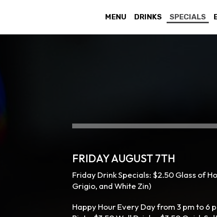
MENU
DRINKS
SPECIALS
FRIDAY AUGUST 7TH
Friday Drink Specials: $2.50 Glass of H
Grigio, and White Zin)
Happy Hour Every Day from 3 pm to 6 p