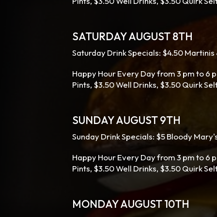
Pints, $3.50 Well Drinks, $3.50 Quirk Se
SATURDAY AUGUST 8TH
Saturday Drink Specials: $4.50 Martini
Happy Hour Every Day from 3 pm to 6 p
Pints, $3.50 Well Drinks, $3.50 Quirk Se
SUNDAY AUGUST 9TH
Sunday Drink Specials: $5 Bloody Mary'
Happy Hour Every Day from 3 pm to 6 p
Pints, $3.50 Well Drinks, $3.50 Quirk Sel
MONDAY AUGUST 10TH