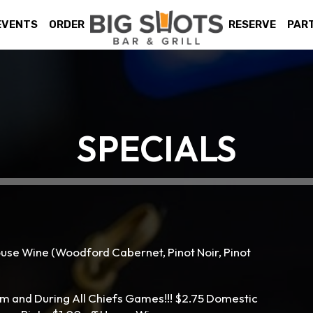
EVENTS
ORDER
RESERVE
PAR
SPECIALS
ouse Wine (Woodford Cabernet, Pinot Noir, Pinot
m and During All Chiefs Games!!! $2.75 Domestic