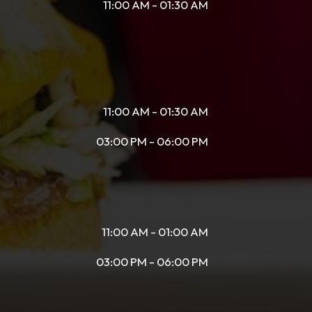
11:00 AM - 01:30 AM
11:00 AM - 01:30 AM
03:00 PM - 06:00 PM
11:00 AM - 01:00 AM
03:00 PM - 06:00 PM