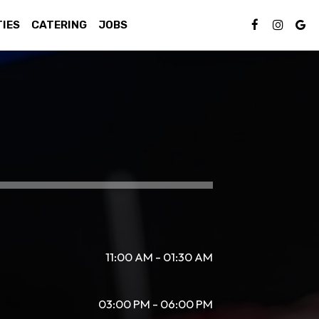
TIES
CATERING
JOBS
11:00 AM - 01:30 AM
03:00 PM - 06:00 PM