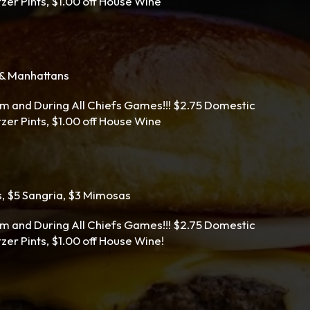
ltzer Pints, $1.00 off House Wine
s & Manhattans
m and During All Chiefs Games!!! $2.75 Domestic
ltzer Pints, $1.00 off House Wine
s, $5 Sangria, $3 Mimosas
m and During All Chiefs Games!!! $2.75 Domestic
tzer Pints, $1.00 off House Wine!