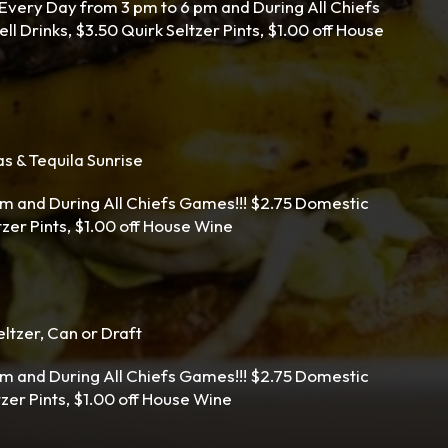
ery Day from 3 pm to 6 pm and During All Chiefs
l Drinks, $3.50 Quirk Seltzer Pints, $1.00 off House
s & Tequila Sunrise
m and During All Chiefs Games!!! $2.75 Domestic
ltzer Pints, $1.00 off House Wine
ltzer, Can or Draft
m and During All Chiefs Games!!! $2.75 Domestic
tzer Pints, $1.00 off House Wine