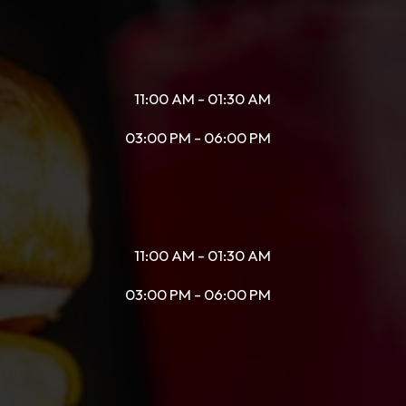
11:00 AM - 01:30 AM
03:00 PM - 06:00 PM
11:00 AM - 01:30 AM
03:00 PM - 06:00 PM